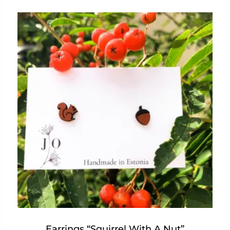
Earrings “Squirrel With A Nut”