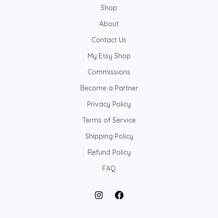
Shop
About
Contact Us
My Etsy Shop
Commissions
Become a Partner
Privacy Policy
Terms of Service
Shipping Policy
Refund Policy
FAQ