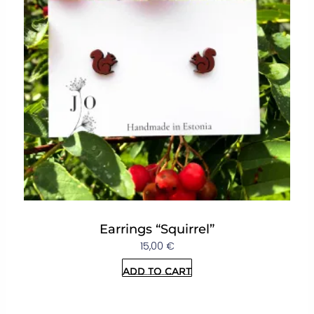
Earrings “Squirrel”
15,00
€
Add to cart