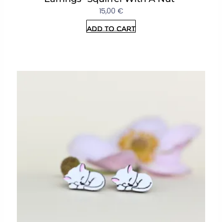
15,00
€
Add to cart