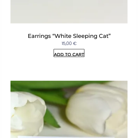
Earrings “White Sleeping Cat”
15,00
€
Add to cart