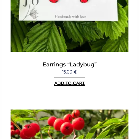
Earrings “Ladybug”
15,00
€
Add to cart