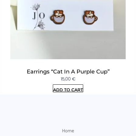
Earrings “Cat In A Purple Cup”
15,00
€
Add to cart
Home