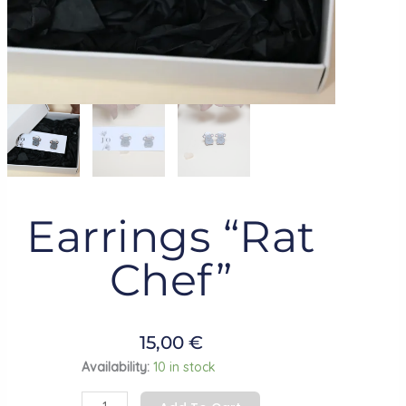
Earrings “Rat
Chef”
15,00
€
Earrings
Availability:
10 in stock
"Rat