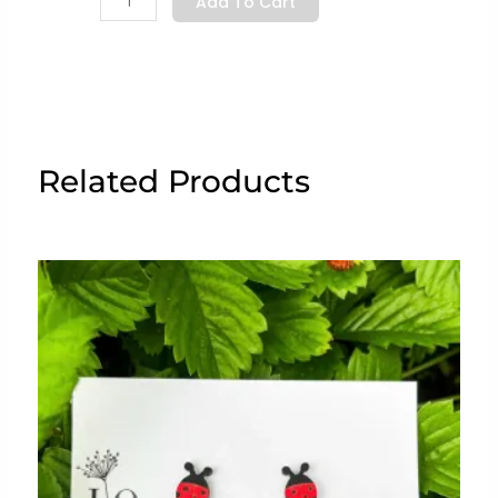
Add To Cart
Chef”
quantity
Related Products