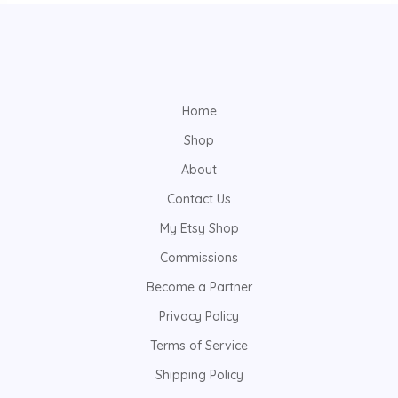
Home
Shop
About
Contact Us
My Etsy Shop
Commissions
Become a Partner
Privacy Policy
Terms of Service
Shipping Policy