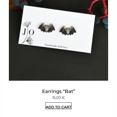
Earrings “Bat”
15,00
€
Add to cart