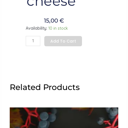
cheese”
15,00
€
Earrings
Availability:
10 in stock
"Mouse
Add To Cart
with
a
cheese”
quantity
Related Products