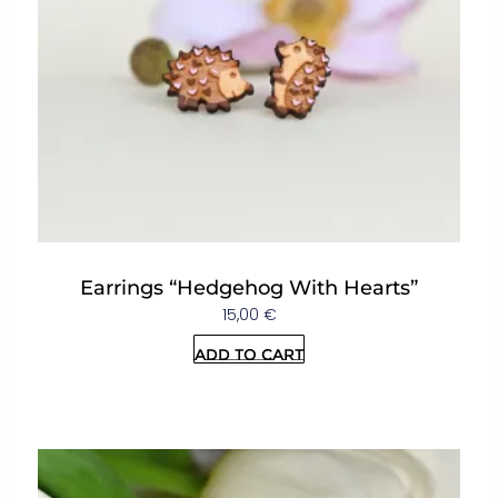
Earrings “Hedgehog With Hearts”
15,00
€
Add to cart