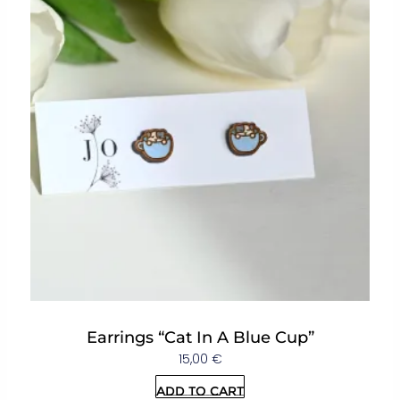
Earrings “Cat In A Blue Cup”
15,00
€
Add to cart