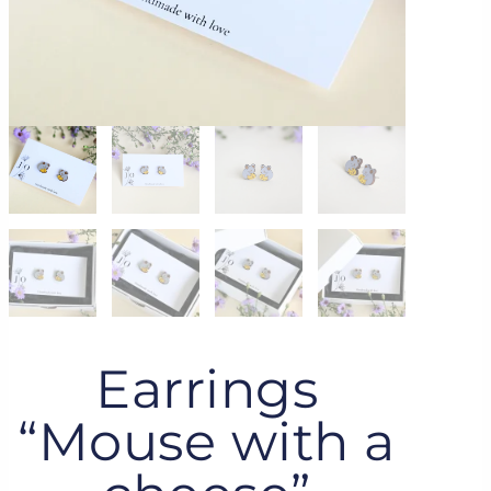
Earrings
“Mouse with a