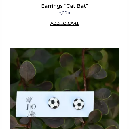
Earrings “Cat Bat”
15,00
€
Add to cart