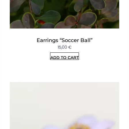
Earrings “Soccer Ball”
15,00
€
Add to cart