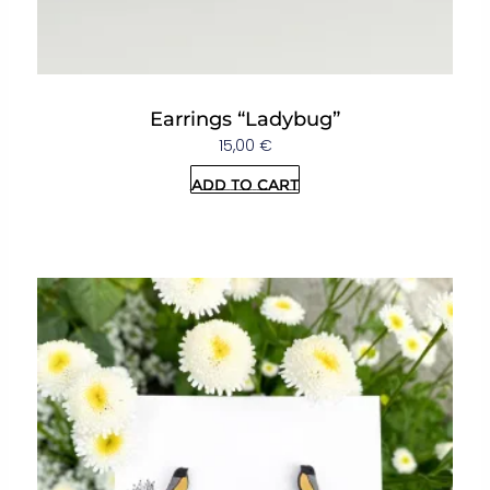
Earrings “Ladybug”
15,00
€
Add to cart