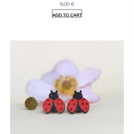
15,00
€
Add to cart