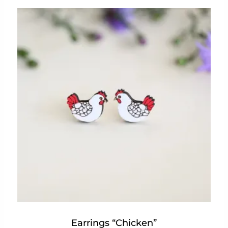
Earrings “Chicken”