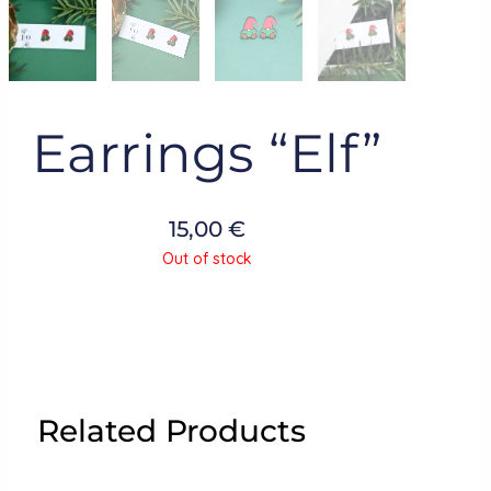
Earrings “Elf”
15,00
€
Out of stock
Related Products