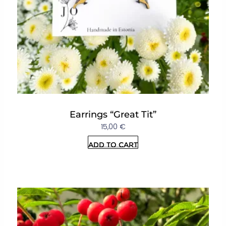
Earrings “Great Tit”
15,00
€
Add to cart