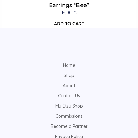
Earrings “Bee”
15,00
€
Add to cart
Home
Shop
About
Contact Us
My Etsy Shop
Commissions
Become a Partner
Privacy Policy