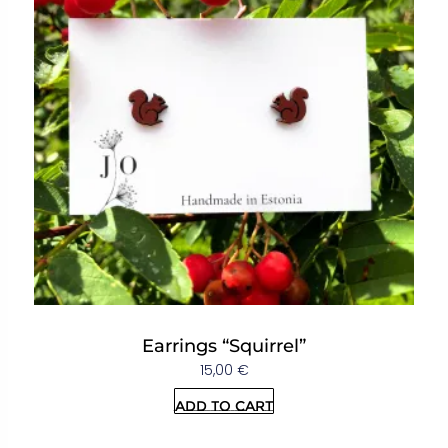
Earrings “Squirrel”
15,00
€
Add to cart