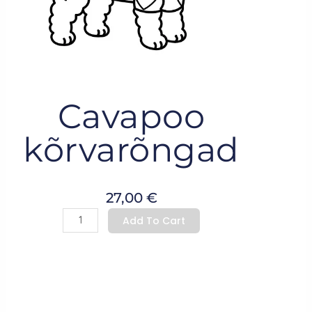
Cavapoo
kõrvarõngad
27,00
€
Cavapoo
Add To Cart
kõrvarõngad
quantity