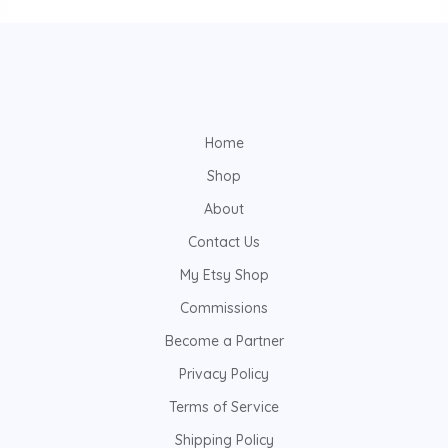
Home
Shop
About
Contact Us
My Etsy Shop
Commissions
Become a Partner
Privacy Policy
Terms of Service
Shipping Policy