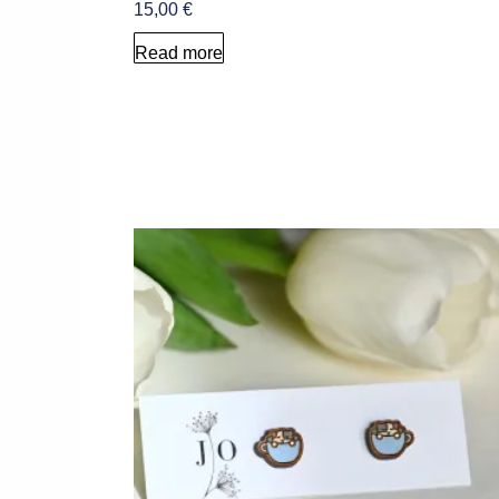
15,00
€
Read more