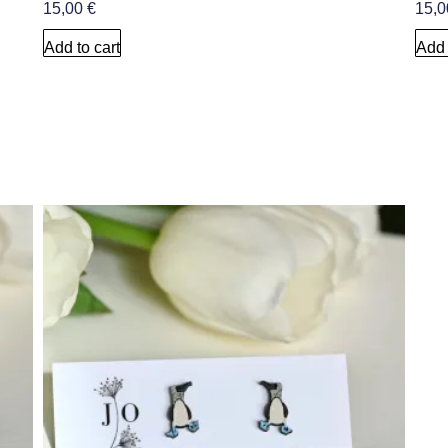
15,00
€
15,
Add to cart
Add 