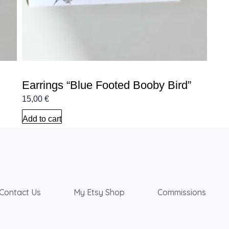
Earrings “Blue Footed Booby Bird”
15,00
€
Add to cart
Contact Us
My Etsy Shop
Commissions