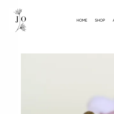
Mine
sisu
juurde
HOME
SHOP