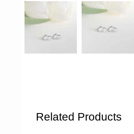
Related Products