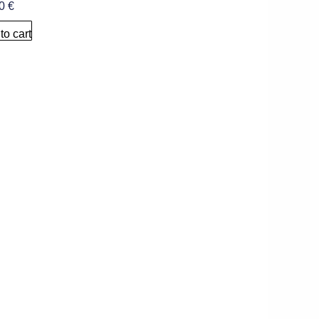
00
€
to cart