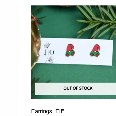
OUT OF STOCK
Earrings “Elf”