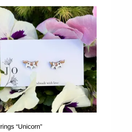
rings “Unicorn”