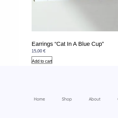
Earrings “Cat In A Blue Cup”
15,00
€
Add to cart
Home
Shop
About