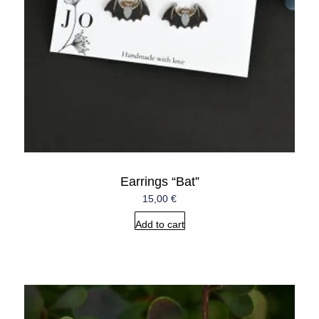
Earrings “Bat”
15,00
€
Add to cart