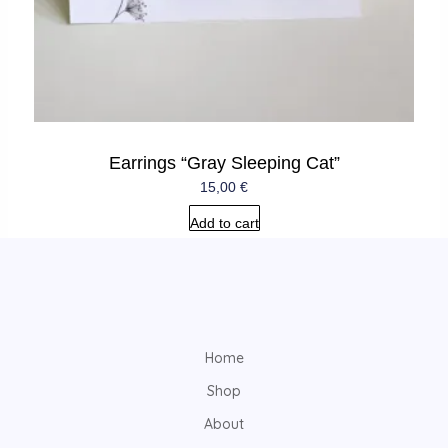
Earrings “Gray Sleeping Cat”
15,00
€
Add to cart
Home
Shop
About