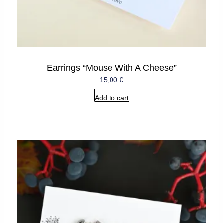
Earrings “Mouse With A Cheese”
15,00
€
Add to cart