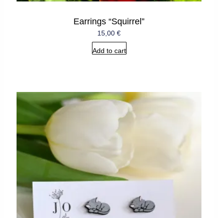
Earrings “Squirrel”
15,00
€
Add to cart