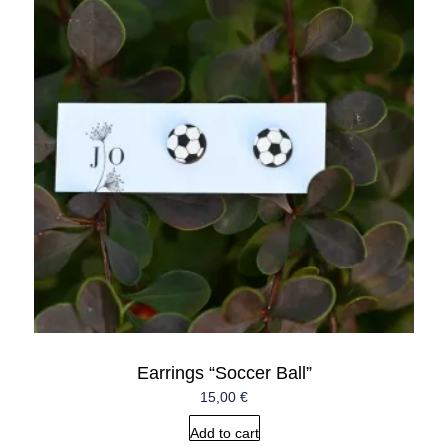
Earrings “Soccer Ball”
15,00
€
Add to cart