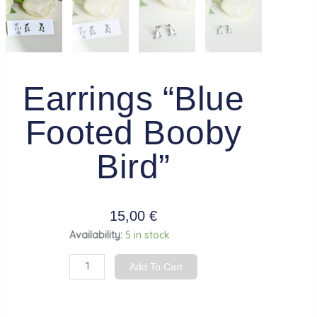
Earrings “Blue
Footed Booby
Bird”
15,00
€
Earrings
Availability:
5 in stock
"Blue
Add To Cart
Footed
Booby
Bird"