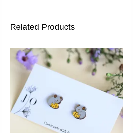
quantity
Related Products