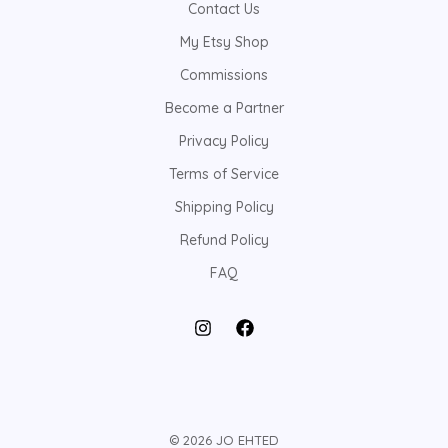
Contact Us
My Etsy Shop
Commissions
Become a Partner
Privacy Policy
Terms of Service
Shipping Policy
Refund Policy
FAQ
© 2026 JO EHTED